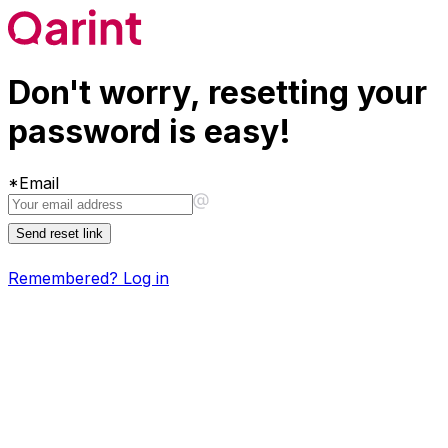
Don't worry, resetting your
password is easy!
*
Email
Send reset link
Remembered?
Log in